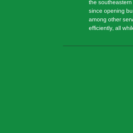
the southeastern
since opening bus
among other servi
efficiently, all wh