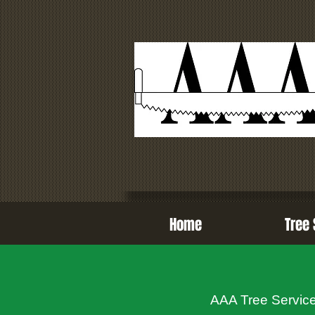
Home
Tree 
AAA Tree Services