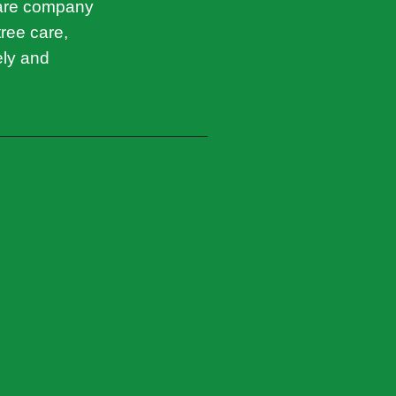
care company
tree care,
ely and