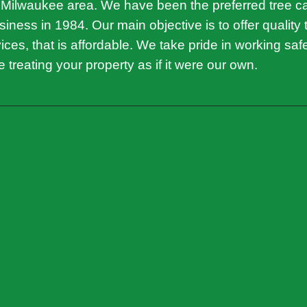
 Milwaukee area. We have been the preferred tree 
iness in 1984. Our main objective is to offer quality 
ces, that is affordable. We take pride in working saf
ile treating your property as if it were our own.