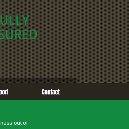
ULLY
SURED
ood
Contact
iness out of