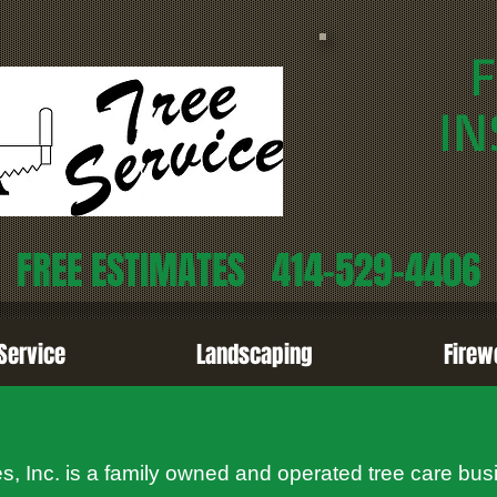
F
IN
FREE ESTIMATES
414-529-4406
Service
Landscaping
Firew
, Inc. is a family owned and operated tree care bus